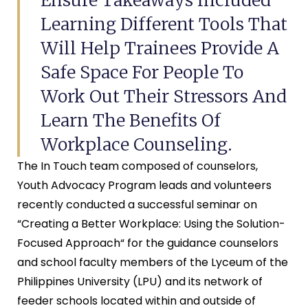
Learning Different Tools That
Will Help Trainees Provide A
Safe Space For People To
Work Out Their Stressors And
Learn The Benefits Of
Workplace Counseling.
The In Touch team composed of counselors,
Youth Advocacy Program leads and volunteers
recently conducted a successful seminar on
“Creating a Better Workplace: Using the Solution-
Focused Approach“ for the guidance counselors
and school faculty members of the Lyceum of the
Philippines University (LPU) and its network of
feeder schools located within and outside of