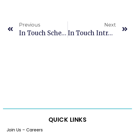
Previous
Next
In Touch Schedule For 2023-24 Holidays
In Touch Introduces Penelope Case Management System
QUICK LINKS
Join Us – Careers