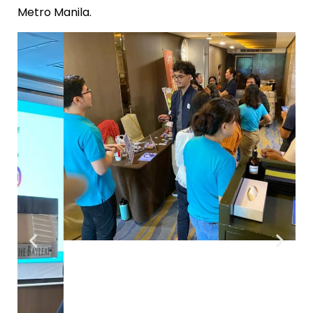
Metro Manila.