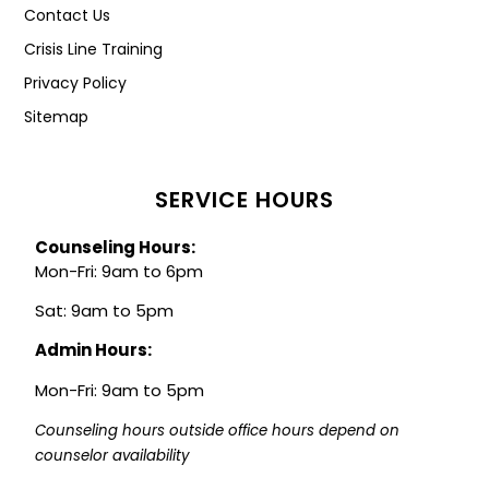
Contact Us
Crisis Line Training
Privacy Policy
Sitemap
SERVICE HOURS
Counseling Hours:
Mon-Fri: 9am to 6pm
Sat: 9am to 5pm
Admin Hours:
Mon-Fri: 9am to 5pm
Counseling hours outside office hours depend on 
counselor availability