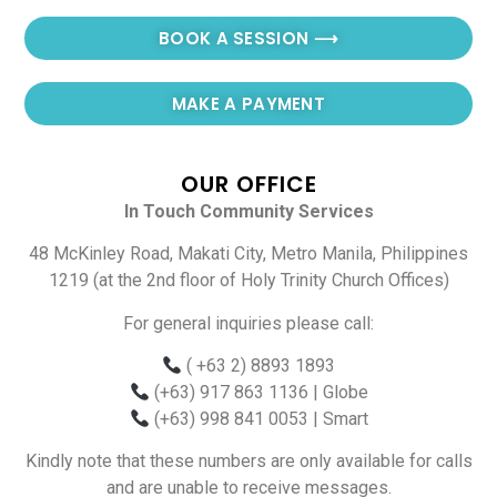
BOOK A SESSION ⟶
MAKE A PAYMENT
OUR OFFICE
In Touch Community Services
48 McKinley Road, Makati City, Metro Manila, Philippines
1219 (at the 2nd floor of Holy Trinity Church Offices)
For general inquiries please call:
( +63 2) 8893 1893
(+63) 917 863 1136
| Globe
(+63) 998 841 0053
| Smart
Kindly note that these numbers are only available for calls
and are unable to receive messages.