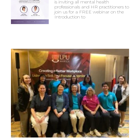
is inviting all mental health
professionals and HR practitioners to
join us for a FREE webinar on the
Introduction to