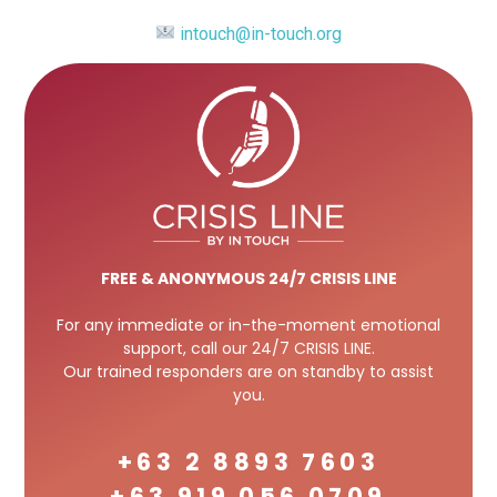
intouch@in-touch.org
FREE
& ANONYMOUS 24/7 CRISIS LINE
For any immediate or in-the-moment emotional
support, call our 24/7 CRISIS LINE.
Our trained responders are on standby to assist
you.
+63 2 8893 7603
+63 919 056 0709