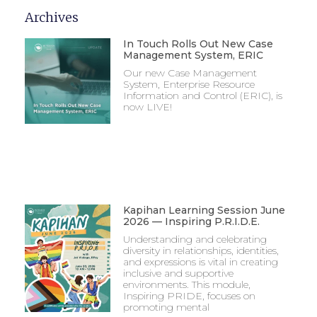
Archives
In Touch Rolls Out New Case
Management System, ERIC
Our new Case Management
System, Enterprise Resource
Information and Control (ERIC), is
now LIVE!
Kapihan Learning Session June
2026 — Inspiring P.R.I.D.E.
Understanding and celebrating
diversity in relationships, identities,
and expressions is vital in creating
inclusive and supportive
environments. This module,
Inspiring PRIDE, focuses on
promoting mental