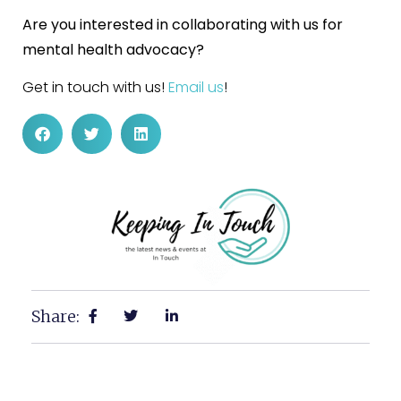
Are you interested in collaborating with us for
mental health advocacy?
Get in touch with us!
Email us
!
Share: