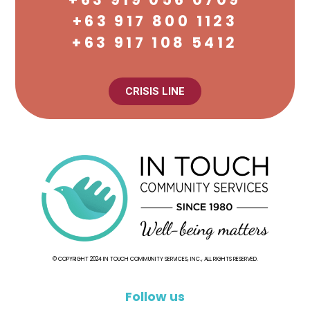
+63 917 800 1123
+63 917 108 5412
CRISIS LINE
© COPYRIGHT 2024 IN TOUCH COMMUNITY SERVICES, INC., ALL RIGHTS RESERVED.
Follow us