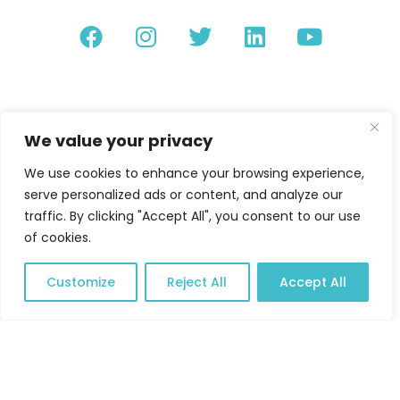
We value your privacy
We use cookies to enhance your browsing experience,
serve personalized ads or content, and analyze our
traffic. By clicking "Accept All", you consent to our use
of cookies.
Customize
Reject All
Accept All