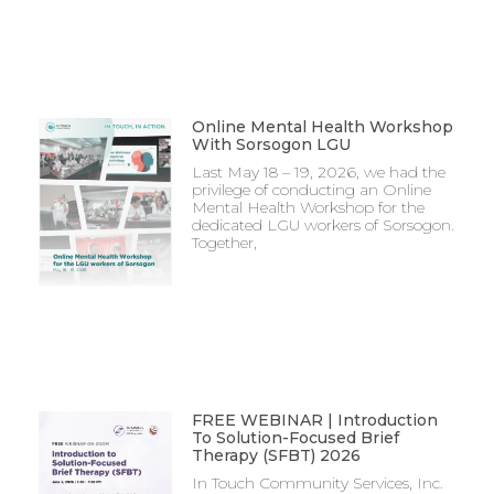
Online Mental Health Workshop
With Sorsogon LGU
Last May 18 – 19, 2026, we had the
privilege of conducting an Online
Mental Health Workshop for the
dedicated LGU workers of Sorsogon.
Together,
FREE WEBINAR | Introduction
To Solution-Focused Brief
Therapy (SFBT) 2026
In Touch Community Services, Inc.