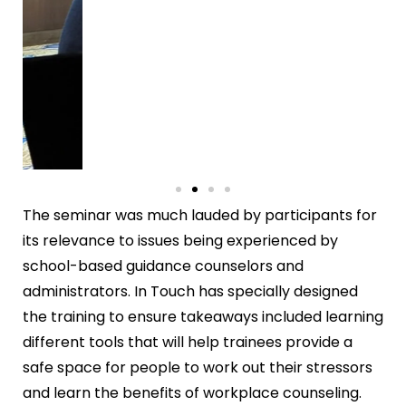
The seminar was much lauded by participants for
its relevance to issues being experienced by
school-based guidance counselors and
administrators. In Touch has specially designed
the training to ensure takeaways included learning
different tools that will help trainees provide a
safe space for people to work out their stressors
and learn the benefits of workplace counseling.