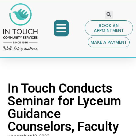
BOOK AN
APPOINTMENT
COMMUNITY PROGRAMS
GET INVOLVED
CONTACT US
MAKE A PAYMENT
In Touch Conducts
Seminar for Lyceum
Guidance
Counselors, Faculty