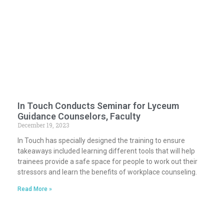
In Touch Conducts Seminar for Lyceum
Guidance Counselors, Faculty
December 19, 2023
In Touch has specially designed the training to ensure
takeaways included learning different tools that will help
trainees provide a safe space for people to work out their
stressors and learn the benefits of workplace counseling.
Read More »