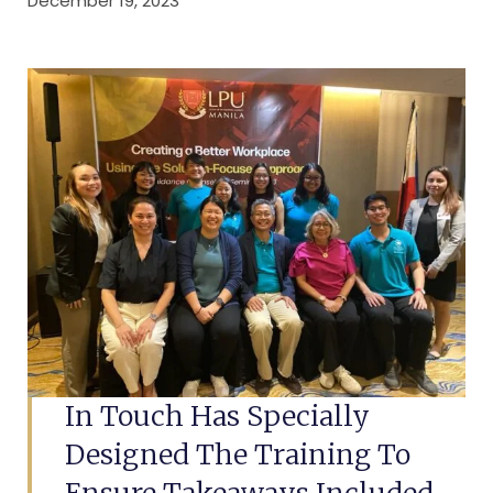
December 19, 2023
In Touch Has Specially
Designed The Training To
Ensure Takeaways Included