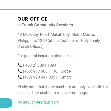
OUR OFFICE
In Touch Community Services
48 McKinley Road, Makati City, Metro Manila,
Philippines 1219 (at the 2nd floor of Holy Trinity
Church Offices)
For general inquiries please call:
( +63 2) 8893 1893
(+63) 917 863 1136
| Globe
(+63) 998 841 0053
| Smart
Kindly note that these numbers are only available for
calls and are unable to receive messages.
intouch@in-touch.org