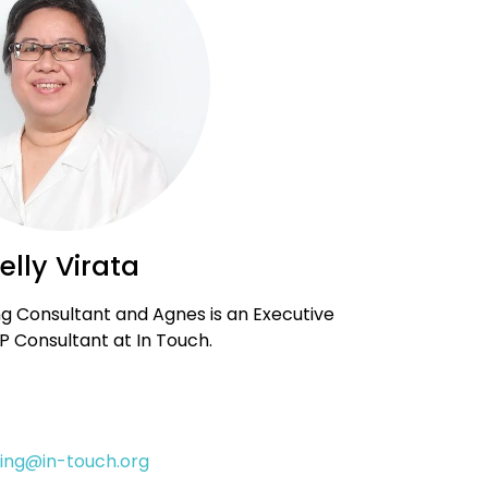
elly Virata
ng Consultant and Agnes is an Executive
 Consultant at In Touch.
ining@in-touch.org