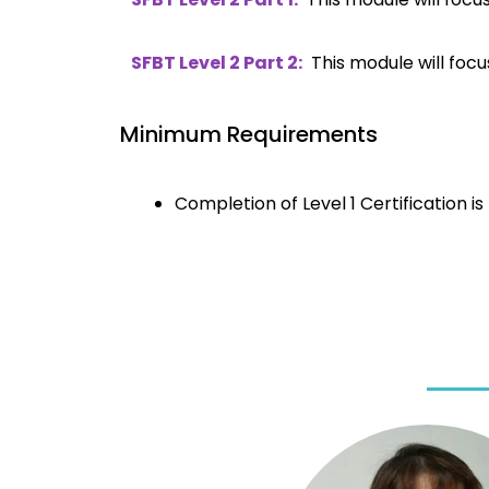
SFBT Level 2 Part 2:
This module will focu
Minimum Requirements
Completion of Level 1 Certification i