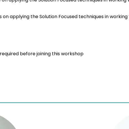
s on applying the Solution Focused techniques in working w
s required before joining this workshop