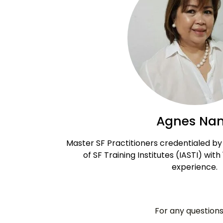
Agnes Na
Master SF Practitioners credentialed by 
of SF Training Institutes (IASTI) with
experience.
For any questions