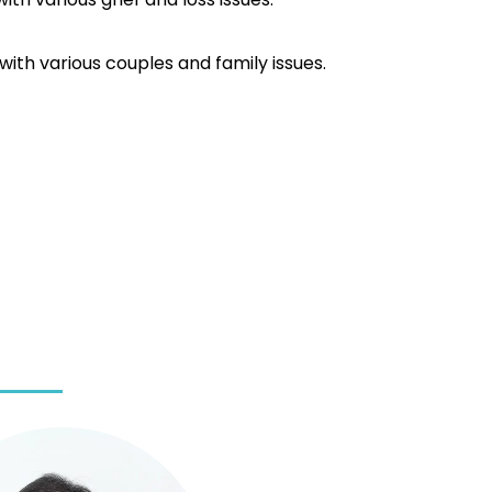
ith various couples and family issues.