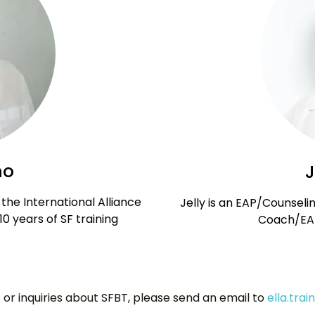
no
J
the International Alliance
Jelly is an EAP/Counseli
 10 years of SF training
Coach/EAP
 or inquiries about SFBT, please send an email to
ella.tra