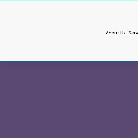
About Us
Ser