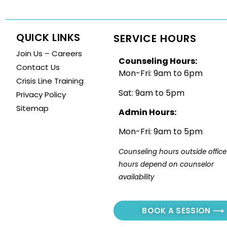
QUICK LINKS
SERVICE HOURS
Join Us – Careers
Counseling Hours:
Contact Us
Mon-Fri: 9am to 6pm
Crisis Line Training
Sat: 9am to 5pm
Privacy Policy
Sitemap
Admin Hours:
Mon-Fri: 9am to 5pm
Counseling hours outside office 
hours depend on counselor 
availability
BOOK A SESSION ⟶