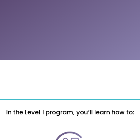
In the Level 1 program, you’ll learn how to: