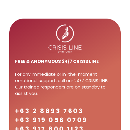
FREE
& ANONYMOUS 24/7 CRISIS LINE
For any immediate or in-the-moment
emotional support, call our 24/7 CRISIS LINE.
Our trained responders are on standby to
assist you.
+63 2 8893 7603
+63 919 056 0709
+63 917 800 1123