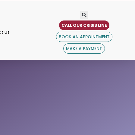
CALL OUR CRISIS LINE
t Us
BOOK AN APPOINTMENT
MAKE A PAYMENT