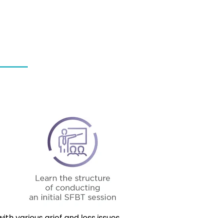
th various grief and loss issues.