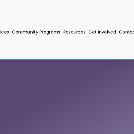
vices
Community Programs
Resources
Get Involved
Contac