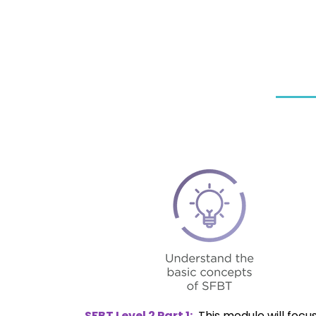
SFBT Level 2 Part 1:
This module will focus