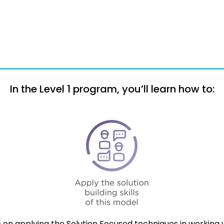
In the Level 1 program, you’ll learn how to:
 on applying the Solution Focused techniques in working wi