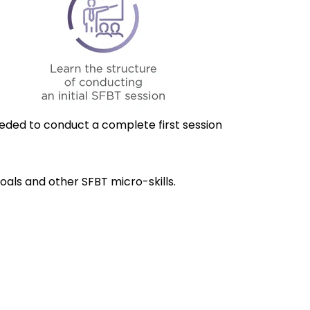
ded to conduct a complete first session
Goals and other SFBT micro-skills.