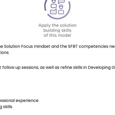
he Solution Focus mindset and the SFBT competencies nee
tions
ollow up sessions, as well as refine skills in Developing 
essional experience
 skills