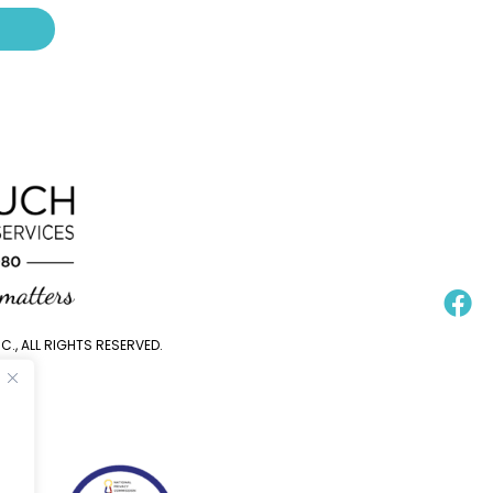
., ALL RIGHTS RESERVED.