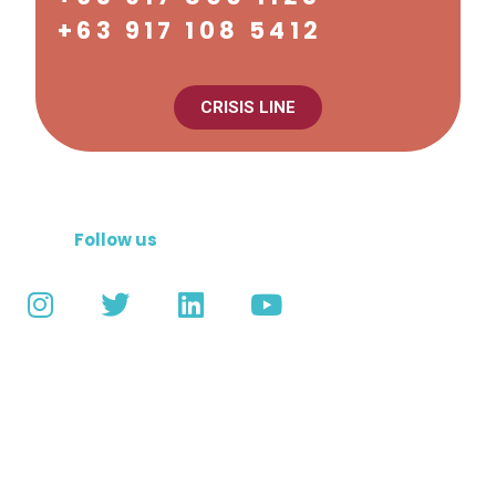
+63 917 108 5412
CRISIS LINE
Follow us