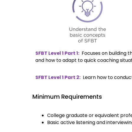
SFBT Level 1 Part 1:
Focuses on building t
and how to adapt to quick coaching situa
SFBT Level 1 Part 2:
Learn how to conduct f
Minimum Requirements
College graduate or equivalent prof
Basic active listening and interviewing