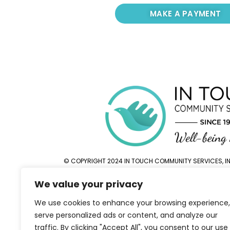
MAKE A PAYMENT
© COPYRIGHT 2024 IN TOUCH COMMUNITY SERVICES, INC
We value your privacy
We use cookies to enhance your browsing experience,
serve personalized ads or content, and analyze our
traffic. By clicking "Accept All", you consent to our use