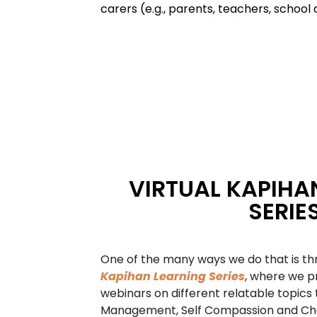
carers (e.g., parents, teachers, school 
VIRTUAL KAPIHA
SERIE
One of the many ways we do that is t
Kapihan Learning Series
, where we p
webinars on different relatable topics 
Management, Self Compassion and Cha