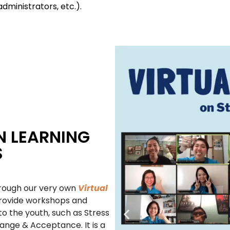
administrators, etc.).
N LEARNING
S
hrough our very own
Virtual
rovide workshops and
to the youth, such as Stress
nge & Acceptance. It is a