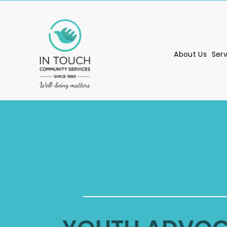
About Us
Ser