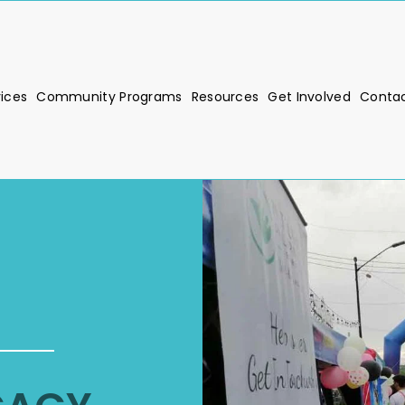
vices
Community Programs
Resources
Get Involved
Contac