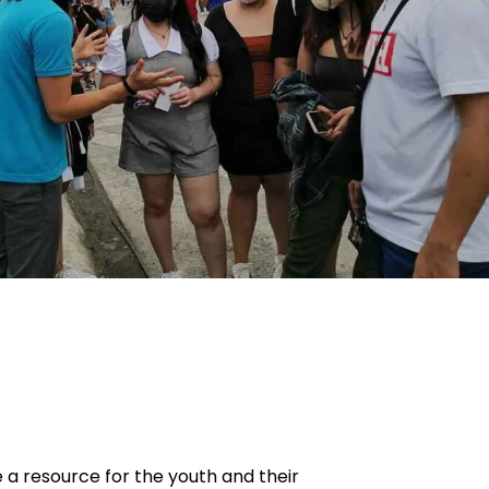
e a resource for the youth and their