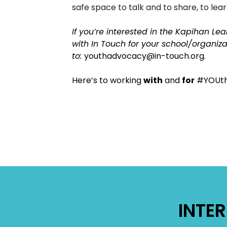
safe space to talk and to share, to lea
If you’re interested in the Kapihan Lea
with In Touch for your school/organiz
to:
youthadvocacy@in-touch.org.
​Here’s to working
with
and
for
#YOUth
INTE