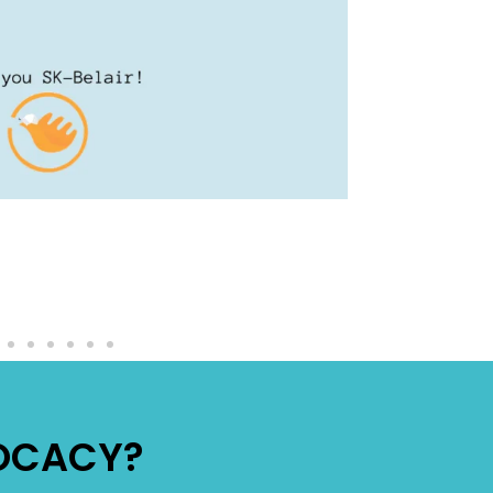
VOCACY?