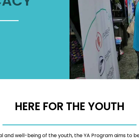
CACY
HERE FOR THE YOUTH
tial and well-being of the youth, the YA Program aims to b