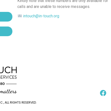
Kindly note that these numbers are only available for
calls and are unable to receive messages.
intouch@in-touch.org
., ALL RIGHTS RESERVED.