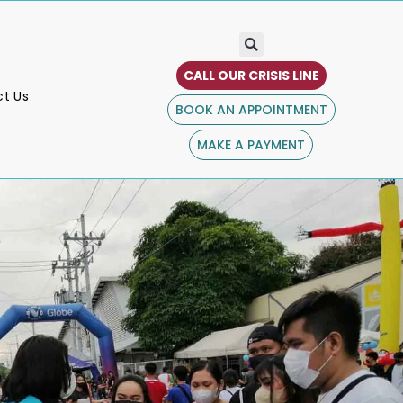
CALL OUR CRISIS LINE
t Us
BOOK AN APPOINTMENT
MAKE A PAYMENT