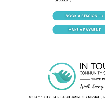
availability
BOOK A SESSION ⟶
MAKE A PAYMENT
© COPYRIGHT 2024 IN TOUCH COMMUNITY SERVICES, INC