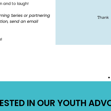
rn and to laugh!
rning Series or partnering
ation, send an email
!
RESTED IN OUR YOUTH AD