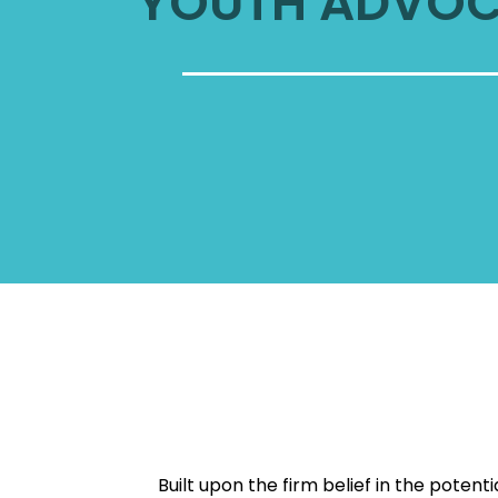
YOUTH ADVO
Built upon the firm belief in the poten