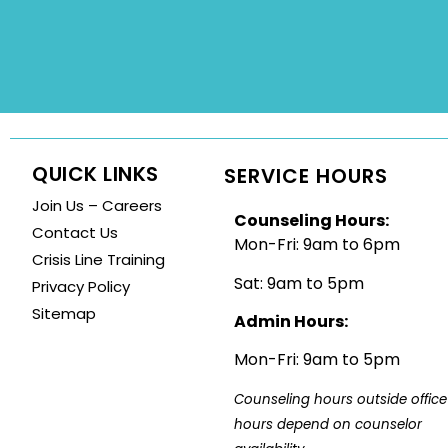
QUICK LINKS
SERVICE HOURS
Join Us – Careers
Counseling Hours:
Contact Us
Mon-Fri: 9am to 6pm
Crisis Line Training
Sat: 9am to 5pm
Privacy Policy
Sitemap
Admin Hours:
Mon-Fri: 9am to 5pm
Counseling hours outside office 
hours depend on counselor 