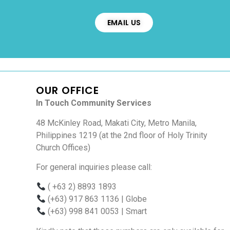
EMAIL US
OUR OFFICE
In Touch Community Services
48 McKinley Road, Makati City, Metro Manila,
Philippines 1219 (at the 2nd floor of Holy Trinity
Church Offices)
For general inquiries please call:
( +63 2) 8893 1893
(+63) 917 863 1136
| Globe
(+63) 998 841 0053
| Smart