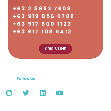
+63 2 8893 7603
+63 919 056 0709
+63 917 800 1123
+63 917 108 5412
CRISIS LINE
Follow us