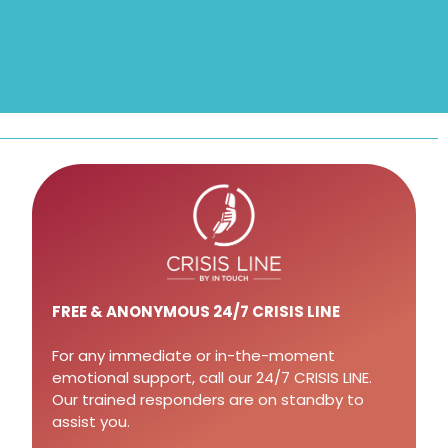
FREE
& ANONYMOUS 24/7 CRISIS LINE
For any immediate or in-the-moment
emotional support, call our 24/7 CRISIS LINE.
Our trained responders are on standby to
assist you.