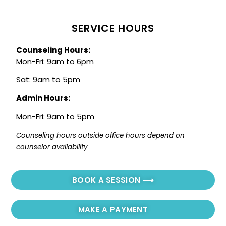
SERVICE HOURS
Counseling Hours:
Mon-Fri: 9am to 6pm
Sat: 9am to 5pm
Admin Hours:
Mon-Fri: 9am to 5pm
Counseling hours outside office hours depend on 
counselor availability
BOOK A SESSION ⟶
MAKE A PAYMENT