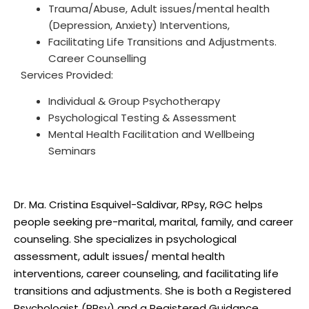
Trauma/Abuse, Adult issues/mental health
(Depression, Anxiety) Interventions,
Facilitating Life Transitions and Adjustments.
Career Counselling
Services Provided:
Individual & Group Psychotherapy
Psychological Testing & Assessment
Mental Health Facilitation and Wellbeing
Description
Seminars
Dr. Ma. Cristina Esquivel-Saldivar, RPsy, RGC helps
people seeking pre-marital, marital, family, and career
counseling. She specializes in psychological
assessment, adult issues/ mental health
interventions, career counseling, and facilitating life
transitions and adjustments. She is both a Registered
Psychologist (RPsy) and a Registered Guidance