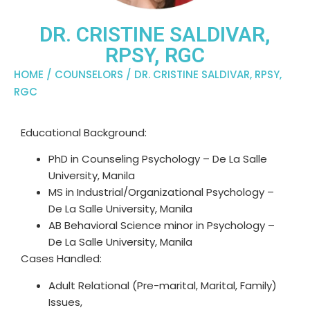
DR. CRISTINE SALDIVAR,
RPSY, RGC
HOME
/
COUNSELORS
/ DR. CRISTINE SALDIVAR, RPSY,
RGC
Educational Background:
PhD in Counseling Psychology – De La Salle
University, Manila​
MS in Industrial/Organizational Psychology –
De La Salle University, Manila
AB Behavioral Science minor in Psychology –
De La Salle University, Manila
Cases Handled:
Adult Relational (Pre-marital, Marital, Family)
Issues,