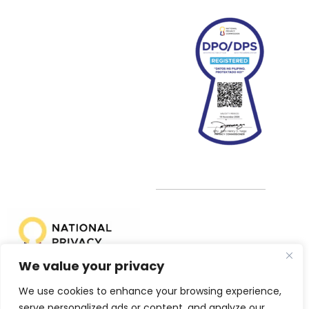
We value your privacy
We use cookies to enhance your browsing experience,
NPC Registration No: PIC-014-149-2025
serve personalized ads or content, and analyze our