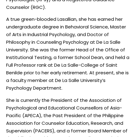
Counselor (RGC).
A true green-blooded Lasallian, she has earned her
undergraduate degree in Behavioral Science, Master
of Arts in Industrial Psychology, and Doctor of
Philosophy in Counseling Psychology at De La Salle
University. She was the former Head of the Office of
Institutional Testing, a former School Dean, and held a
Full Professor rank at De La Salle-College of Saint
Benilde prior to her early retirement. At present, she is
a faculty member at De La Salle University’s
Psychology Department.
She is currently the President of the Association of
Psychological and Educational Counsellors of Asia-
Pacific (APECA), the Past President of the Philippine
Association for Counselor Education, Research, and
Supervision (PACERS), and a former Board Member of