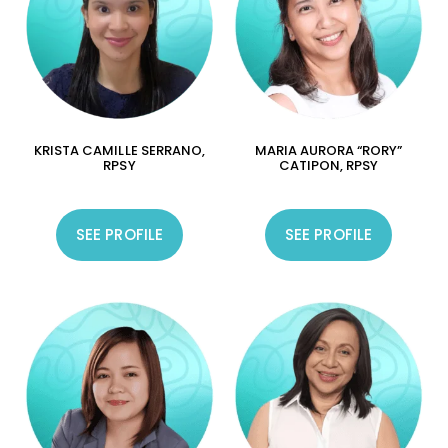
KRISTA CAMILLE SERRANO,
MARIA AURORA “RORY”
RPSY
CATIPON, RPSY
SEE PROFILE
SEE PROFILE