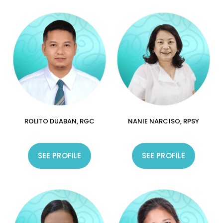
ROLITO DUABAN, RGC
NANIE NARCISO, RPSY
SEE PROFILE
SEE PROFILE