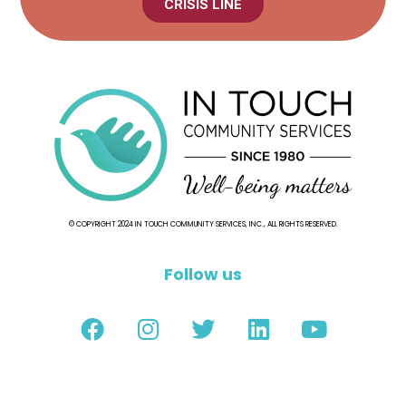
CRISIS LINE
© COPYRIGHT 2024 IN TOUCH COMMUNITY SERVICES, INC., ALL RIGHTS RESERVED.
Follow us