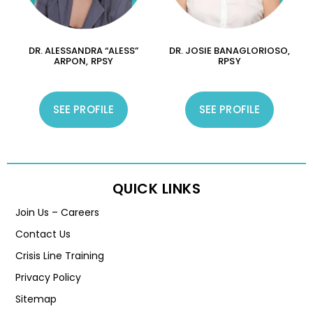
DR. ALESSANDRA “ALESS”
DR. JOSIE BANAGLORIOSO,
ARPON, RPSY
RPSY
SEE PROFILE
SEE PROFILE
QUICK LINKS
Join Us – Careers
Contact Us
Crisis Line Training
Privacy Policy
Sitemap