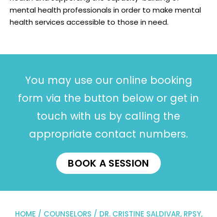
mental health professionals in order to make mental
health services accessible to those in need.
You may use our online booking
form via the button below or get in
touch with us by calling the
appropriate contact numbers.
BOOK A SESSION
HOME
/
COUNSELORS
/ DR. CRISTINE SALDIVAR, RPSY,