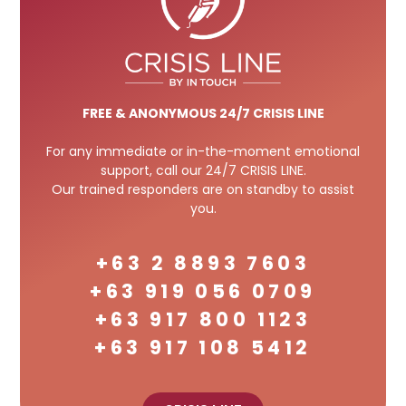
FREE
& ANONYMOUS 24/7 CRISIS LINE
For any immediate or in-the-moment emotional
support, call our 24/7 CRISIS LINE.
Our trained responders are on standby to assist
you.
+63 2 8893 7603
+63 919 056 0709
+63 917 800 1123
+63 917 108 5412