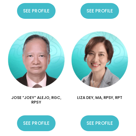
SEE PROFILE
SEE PROFILE
JOSE “JOEY” ALEJO, RGC,
LIZA DEY, MA, RPSY, RPT
RPSY
SEE PROFILE
SEE PROFILE