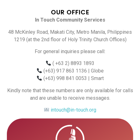
OUR OFFICE
In Touch Community Services
48 McKinley Road, Makati City, Metro Manila, Philippines
1219 (at the 2nd floor of Holy Trinity Church Offices)
For general inquiries please call:
( +63 2) 8893 1893
(+63) 917 863 1136
| Globe
(+63) 998 841 0053
| Smart
Kindly note that these numbers are only available for calls
and are unable to receive messages.
intouch@in-touch.org