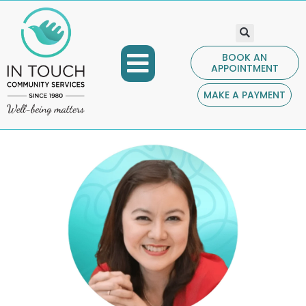
BOOK AN
APPOINTMENT
COMMUNITY PROGRAMS
GET INVOLVED
CONTACT US
MAKE A PAYMENT