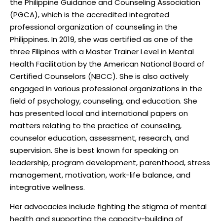
the Philippine Guidance and Counseling Association
(PGCA), which is the accredited integrated
professional organization of counseling in the
Philippines. In 2019, she was certified as one of the
three Filipinos with a Master Trainer Level in Mental
Health Facilitation by the American National Board of
Certified Counselors (NBCC). She is also actively
engaged in various professional organizations in the
field of psychology, counseling, and education. She
has presented local and international papers on
matters relating to the practice of counseling,
counselor education, assessment, research, and
supervision. She is best known for speaking on
leadership, program development, parenthood, stress
management, motivation, work-life balance, and
integrative wellness.
Her advocacies include fighting the stigma of mental
health and supporting the capacity-building of