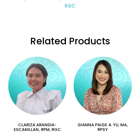
RGC
Related Products
CLARIZA ARANDIA-
GIANNA PAIGE A. YU, MA,
ESCANILLAN, RPM, RGC
RPSY