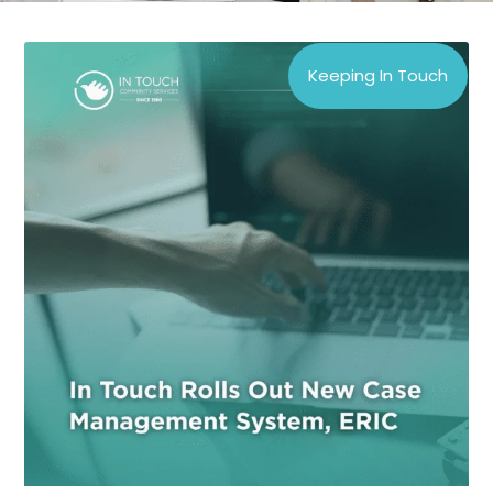
Keeping In Touch