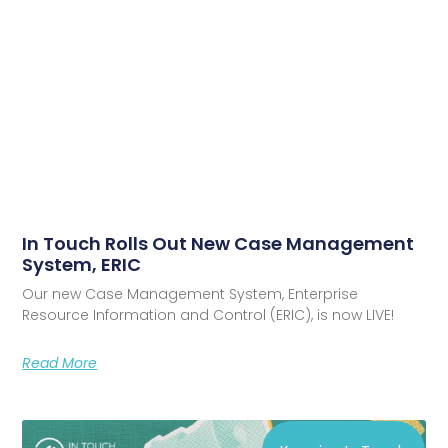
In Touch Rolls Out New Case Management
System, ERIC
Our new Case Management System, Enterprise
Resource Information and Control (ERIC), is now LIVE!
Read More