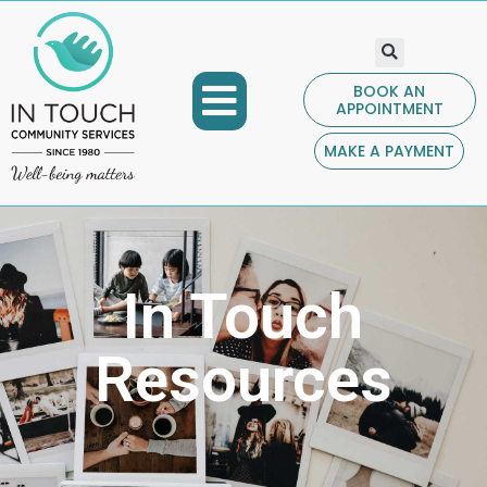
BOOK AN
APPOINTMENT
COMMUNITY PROGRAMS
GET INVOLVED
CONTACT US
MAKE A PAYMENT
In Touch
Resources​