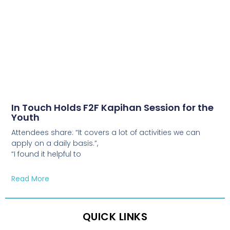
In Touch Holds F2F Kapihan Session for the
Youth
Attendees share: “It covers a lot of activities we can
apply on a daily basis.”,
“I found it helpful to
Read More
QUICK LINKS