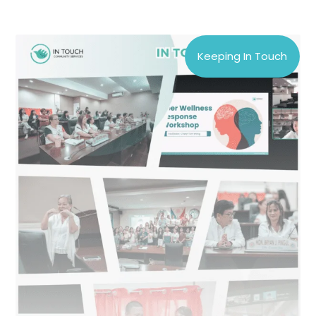
Keeping In Touch