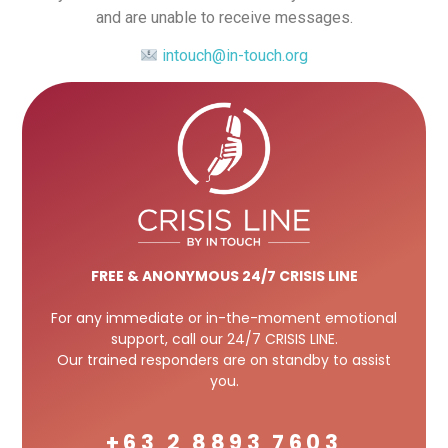
and are unable to receive messages.
intouch@in-touch.org
FREE
& ANONYMOUS 24/7 CRISIS LINE
For any immediate or in-the-moment emotional
support, call our 24/7 CRISIS LINE.
Our trained responders are on standby to assist
you.
+63 2 8893 7603