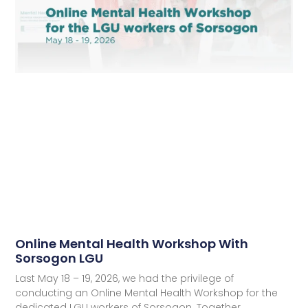
Online Mental Health Workshop With
Sorsogon LGU
Last May 18 – 19, 2026, we had the privilege of
conducting an Online Mental Health Workshop for the
dedicated LGU workers of Sorsogon. Together,