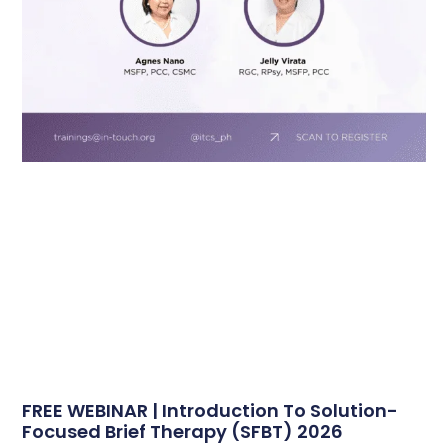
FREE WEBINAR | Introduction To Solution-
Focused Brief Therapy (SFBT) 2026