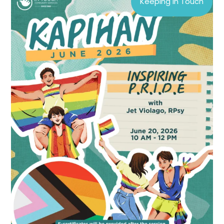
Keeping In Touch