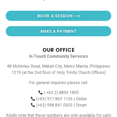
BOOK A SESSION ⟶
MAKE A PAYMENT
OUR OFFICE
In Touch Community Services
48 McKinley Road, Makati City, Metro Manila, Philippines
1219 (at the 2nd floor of Holy Trinity Church Offices)
For general inquiries please call:
( +63 2) 8893 1893
(+63) 917 863 1136
| Globe
(+63) 998 841 0053
| Smart
Kindly note that these numbers are only available for calls