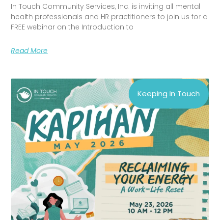
In Touch Community Services, Inc. is inviting all mental
health professionals and HR practitioners to join us for a
FREE webinar on the Introduction to
Read More
Keeping In Touch