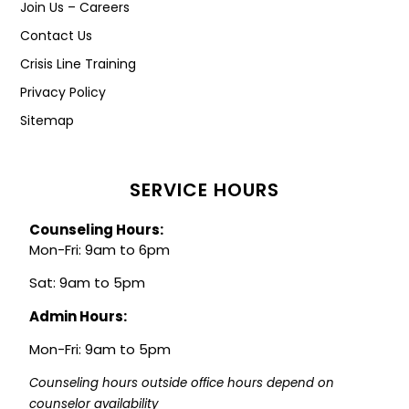
Join Us – Careers
Contact Us
Crisis Line Training
Privacy Policy
Sitemap
SERVICE HOURS
Counseling Hours:
Mon-Fri: 9am to 6pm
Sat: 9am to 5pm
Admin Hours:
Mon-Fri: 9am to 5pm
Counseling hours outside office hours depend on 
counselor availability