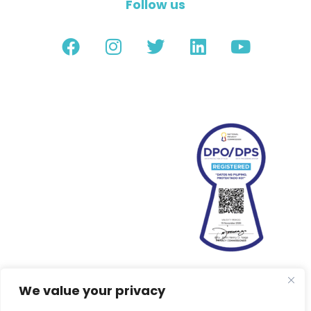
Follow us
We value your privacy