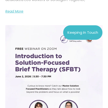
Read More
Keeping In Touch