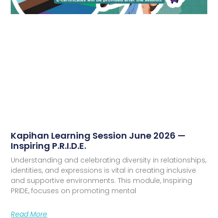
Kapihan Learning Session June 2026 —
Inspiring P.R.I.D.E.
Understanding and celebrating diversity in relationships,
identities, and expressions is vital in creating inclusive
and supportive environments. This module, Inspiring
PRIDE, focuses on promoting mental
Read More