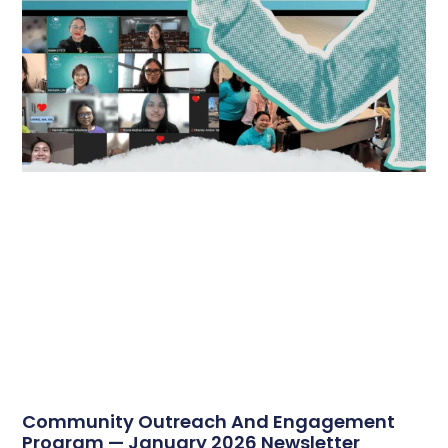
Community Outreach And Engagement
Program — January 2026 Newsletter