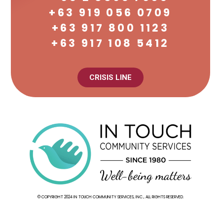
+63 919 056 0709
+63 917 800 1123
+63 917 108 5412
CRISIS LINE
© COPYRIGHT 2024 IN TOUCH COMMUNITY SERVICES, INC., ALL RIGHTS RESERVED.