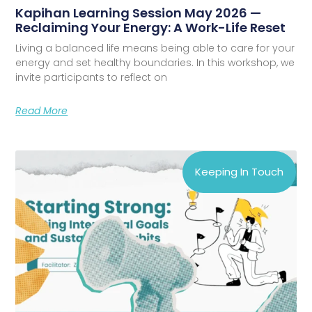
Kapihan Learning Session May 2026 —
Reclaiming Your Energy: A Work-Life Reset
Living a balanced life means being able to care for your
energy and set healthy boundaries. In this workshop, we
invite participants to reflect on
Read More
Keeping In Touch