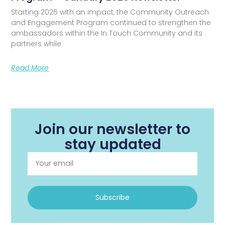
Starting 2026 with an impact, the Community Outreach
and Engagement Program continued to strengthen the
ambassadors within the In Touch Community and its
partners while
Read More
Join our newsletter to
stay updated
Subscribe