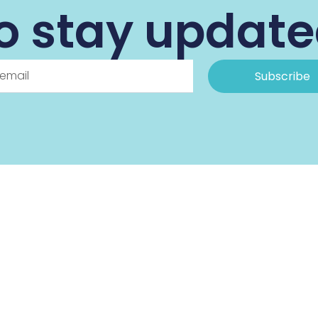
o stay updat
Subscribe