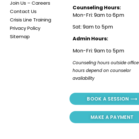
Join Us – Careers
Counseling Hours:
Contact Us
Mon-Fri: 9am to 6pm
Crisis Line Training
Sat: 9am to 5pm
Privacy Policy
Sitemap
Admin Hours:
Mon-Fri: 9am to 5pm
Counseling hours outside office 
hours depend on counselor 
availability
BOOK A SESSION ⟶
MAKE A PAYMENT