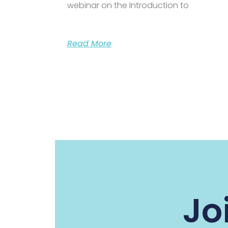
webinar on the Introduction to
Read More
Jo