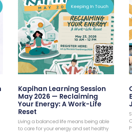
Keeping In Touch
n
Kapihan Learning Session
May 2026 — Reclaiming
Your Energy: A Work-Life
Reset
S
C
Living a balanced life means being able
P
to care for your energy and set healthy