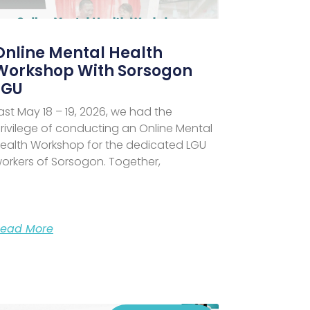
Online Mental Health
Workshop With Sorsogon
LGU
ast May 18 – 19, 2026, we had the
rivilege of conducting an Online Mental
ealth Workshop for the dedicated LGU
orkers of Sorsogon. Together,
ead More