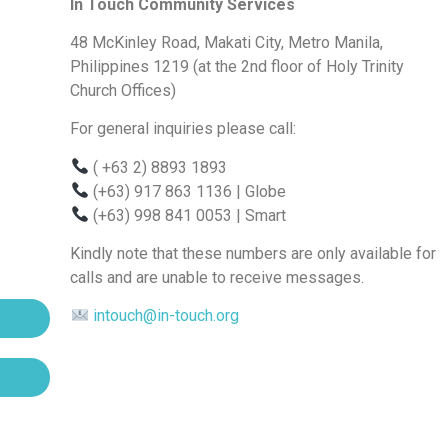
In Touch Community Services
48 McKinley Road, Makati City, Metro Manila,
Philippines 1219 (at the 2nd floor of Holy Trinity
Church Offices)
For general inquiries please call:
( +63 2) 8893 1893
(+63) 917 863 1136
| Globe
(+63) 998 841 0053
| Smart
Kindly note that these numbers are only available for
calls and are unable to receive messages.
intouch@in-touch.org