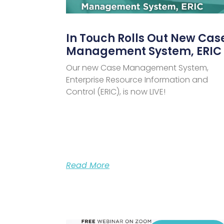
In Touch Rolls Out New Cas
Management System, ERIC
Our new Case Management System,
Enterprise Resource Information and
Control (ERIC), is now LIVE!
Read More