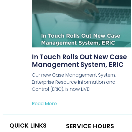
In Touch Rolls Out New Case
Management System, ERIC
Our new Case Management System,
Enterprise Resource Information and
Control (ERIC), is now LIVE!
Read More
QUICK LINKS
SERVICE HOURS