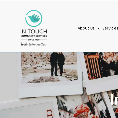
About Us
Service
I