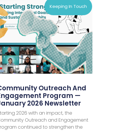
Keeping In Touch
Community Outreach And
Engagement Program —
January 2026 Newsletter
tarting 2026 with an impact, the
ommunity Outreach and Engagement
rogram continued to strengthen the