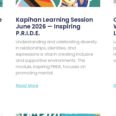
e
Kapihan Learning Session
June 2026 — Inspiring
P.R.I.D.E.
Understanding and celebrating diversity
L
in relationships, identities, and
p
expressions is vital in creating inclusive
H
and supportive environments. This
w
module, Inspiring PRIDE, focuses on
promoting mental
Read More
R