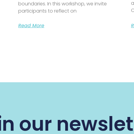
a
boundaries. In this workshop, we invite
C
participants to reflect on
Read More
R
in our newslet