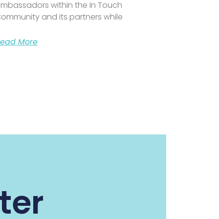
mbassadors within the In Touch
ommunity and its partners while
ead More
ter