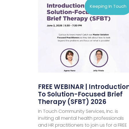
Keeping In Touch
FREE WEBINAR | Introductio
To Solution-Focused Brief
Therapy (SFBT) 2026
In Touch Community Services, Inc. is
inviting all mental health professionals
and HR practitioners to join us for a FREE