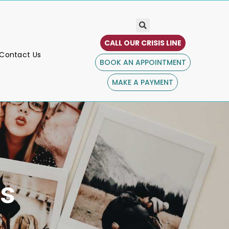
CALL OUR CRISIS LINE
Contact Us
BOOK AN APPOINTMENT
MAKE A PAYMENT
s​