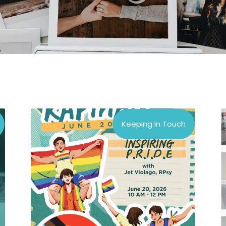
Keeping In Touch