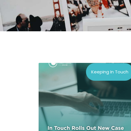
Keeping In Touch