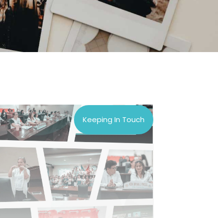
Keeping In Touch