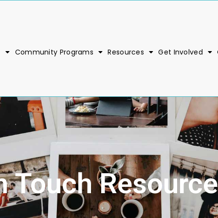
s
Community Programs
Resources
Get Involved
n Touch Resource