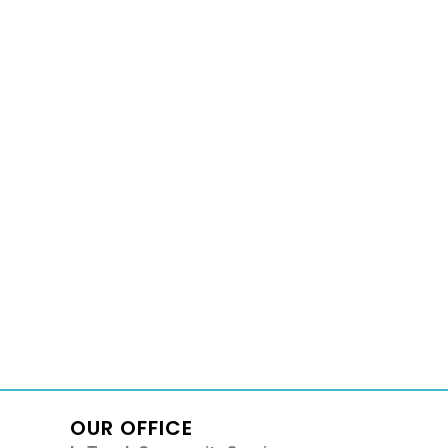
OUR OFFICE