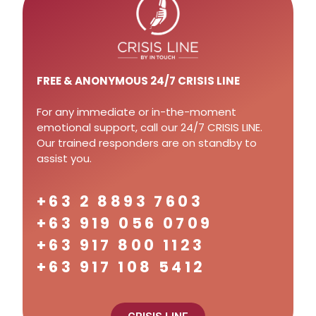
FREE
& ANONYMOUS 24/7 CRISIS LINE
For any immediate or in-the-moment
emotional support, call our 24/7 CRISIS LINE.
Our trained responders are on standby to
assist you.
+63 2 8893 7603
+63 919 056 0709
+63 917 800 1123
+63 917 108 5412