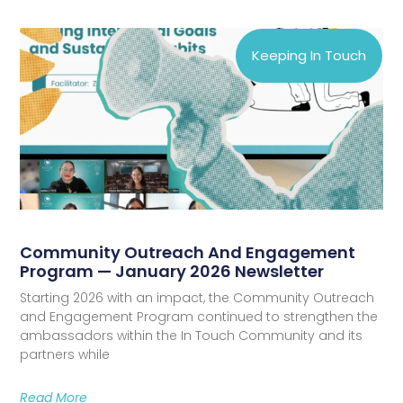
Keeping In Touch
Community Outreach And Engagement
Program — January 2026 Newsletter
Starting 2026 with an impact, the Community Outreach
and Engagement Program continued to strengthen the
ambassadors within the In Touch Community and its
partners while
Read More