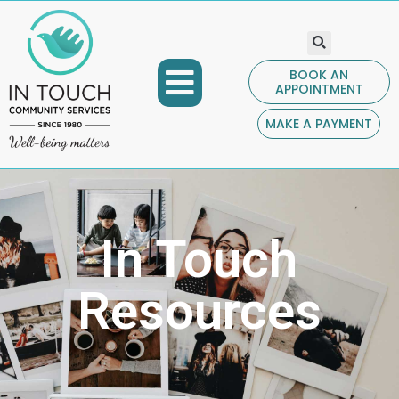
BOOK AN
APPOINTMENT
COMMUNITY PROGRAMS
GET INVOLVED
CONTACT US
MAKE A PAYMENT
In Touch
Resources​