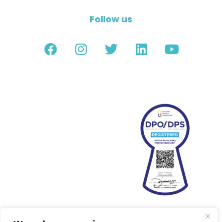
Follow us