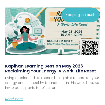
Keeping In Touch
Kapihan Learning Session May 2026 —
Reclaiming Your Energy: A Work-Life Reset
Living a balanced life means being able to care for your
energy and set healthy boundaries. In this workshop, we
invite participants to reflect on
Read More