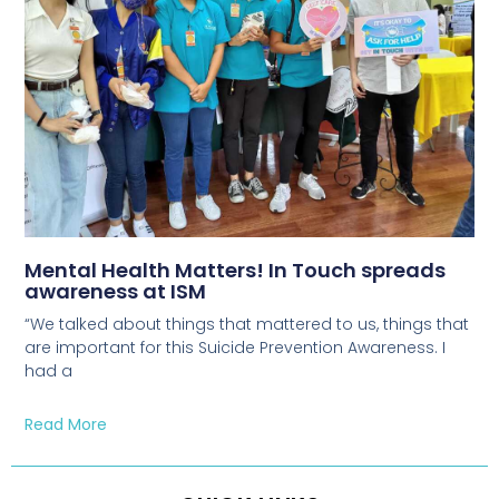
Mental Health Matters! In Touch spreads
awareness at ISM
“We talked about things that mattered to us, things that
are important for this Suicide Prevention Awareness. I
had a
Read More