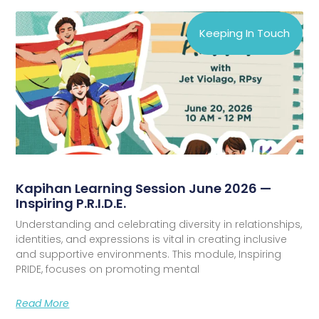
Keeping In Touch
Kapihan Learning Session June 2026 —
Inspiring P.R.I.D.E.
Understanding and celebrating diversity in relationships,
identities, and expressions is vital in creating inclusive
and supportive environments. This module, Inspiring
PRIDE, focuses on promoting mental
Read More