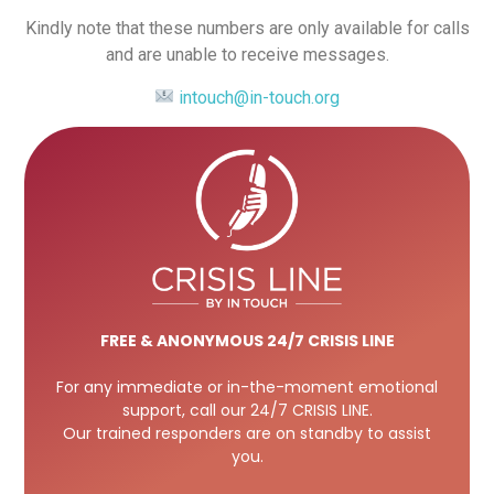
Kindly note that these numbers are only available for calls
and are unable to receive messages.
intouch@in-touch.org
FREE
& ANONYMOUS 24/7 CRISIS LINE
For any immediate or in-the-moment emotional
support, call our 24/7 CRISIS LINE.
Our trained responders are on standby to assist
you.