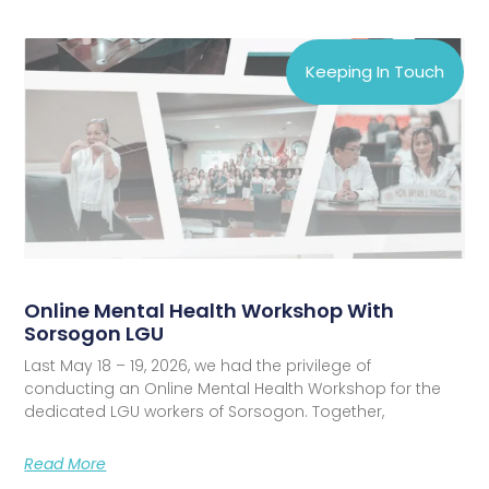
Keeping In Touch
Online Mental Health Workshop With
Sorsogon LGU
Last May 18 – 19, 2026, we had the privilege of
conducting an Online Mental Health Workshop for the
dedicated LGU workers of Sorsogon. Together,
Read More