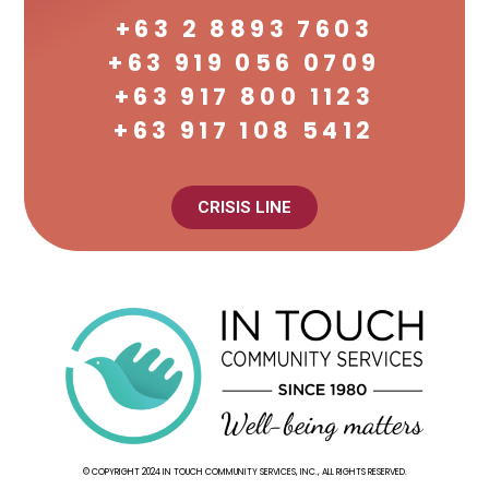
+63 2 8893 7603
+63 919 056 0709
+63 917 800 1123
+63 917 108 5412
CRISIS LINE
© COPYRIGHT 2024 IN TOUCH COMMUNITY SERVICES, INC., ALL RIGHTS RESERVED.