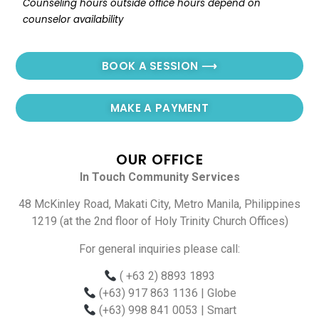
Counseling hours outside office hours depend on 
counselor availability
BOOK A SESSION ⟶
MAKE A PAYMENT
OUR OFFICE
In Touch Community Services
48 McKinley Road, Makati City, Metro Manila, Philippines
1219 (at the 2nd floor of Holy Trinity Church Offices)
For general inquiries please call:
( +63 2) 8893 1893
(+63) 917 863 1136
| Globe
(+63) 998 841 0053
| Smart