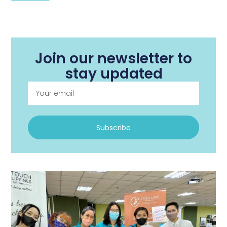
Join our newsletter to
stay updated
Subscribe