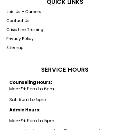
QUICK LINKS
Join Us – Careers
Contact Us
Crisis Line Training
Privacy Policy
Sitemap
SERVICE HOURS
Counseling Hours:
Mon-Fri: 9am to 6pm
Sat: 9am to 5pm
Admin Hours:
Mon-Fri: 9am to 5pm