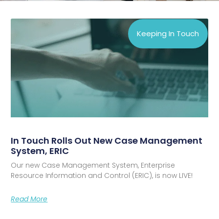
Keeping In Touch
In Touch Rolls Out New Case Management
System, ERIC
Our new Case Management System, Enterprise
Resource Information and Control (ERIC), is now LIVE!
Read More