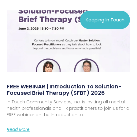
Keeping In Touch
FREE WEBINAR | Introduction To Solution-
Focused Brief Therapy (SFBT) 2026
In Touch Community Services, Inc. is inviting all mental
health professionals and HR practitioners to join us for a
FREE webinar on the Introduction to
Read More