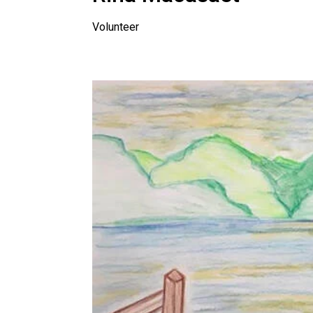
Volunteer