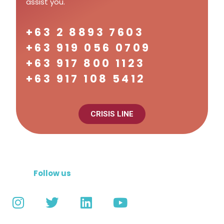
assist you.
+63 2 8893 7603
+63 919 056 0709
+63 917 800 1123
+63 917 108 5412
CRISIS LINE
Follow us