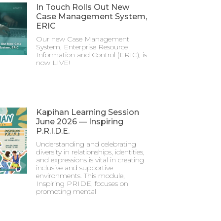
In Touch Rolls Out New
Case Management System,
ERIC
Our new Case Management
System, Enterprise Resource
Information and Control (ERIC), is
now LIVE!
Kapihan Learning Session
June 2026 — Inspiring
P.R.I.D.E.
Understanding and celebrating
diversity in relationships, identities,
and expressions is vital in creating
inclusive and supportive
environments. This module,
Inspiring PRIDE, focuses on
promoting mental