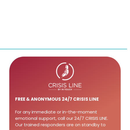
FREE
& ANONYMOUS 24/7 CRISIS LINE
For any immediate or in-the-moment
emotional support, call our 24/7 CRISIS LINE.
Our trained responders are on standby to