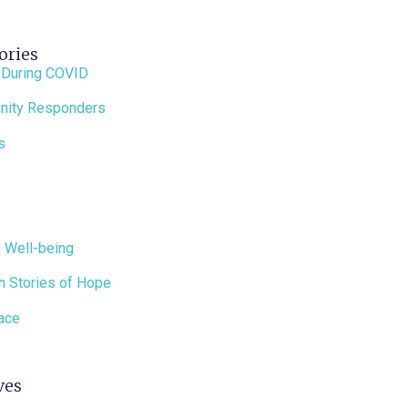
ories
 During COVID
ity Responders
s
 Well-being
h Stories of Hope
ace
ves