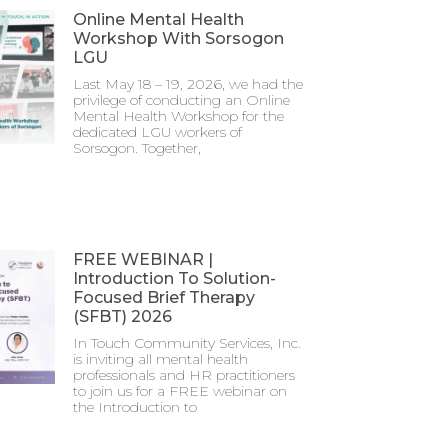
Online Mental Health
Workshop With Sorsogon
LGU
Last May 18 – 19, 2026, we had the
privilege of conducting an Online
Mental Health Workshop for the
dedicated LGU workers of
Sorsogon. Together,
FREE WEBINAR |
Introduction To Solution-
Focused Brief Therapy
(SFBT) 2026
In Touch Community Services, Inc.
is inviting all mental health
professionals and HR practitioners
to join us for a FREE webinar on
the Introduction to