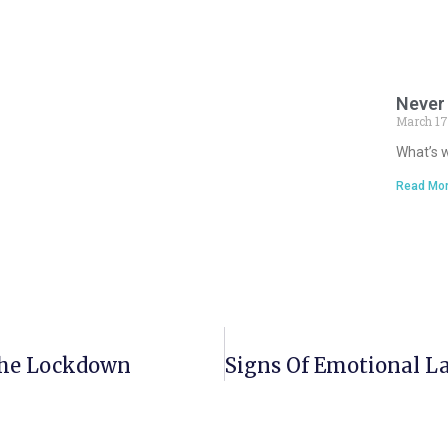
Never 
March 17
What’s w
Read Mor
The Lockdown