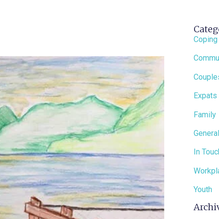
Categ
Coping
Commun
Couple
Expats
Family
General
In Touc
Workpl
Youth
Archi