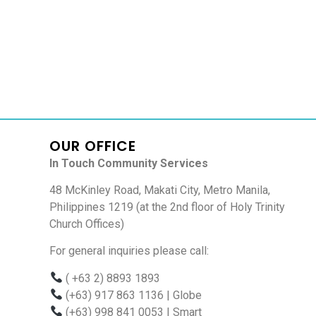
OUR OFFICE
In Touch Community Services
48 McKinley Road, Makati City, Metro Manila,
Philippines 1219 (at the 2nd floor of Holy Trinity
Church Offices)
For general inquiries please call:
( +63 2) 8893 1893
(+63) 917 863 1136
| Globe
(+63) 998 841 0053
| Smart