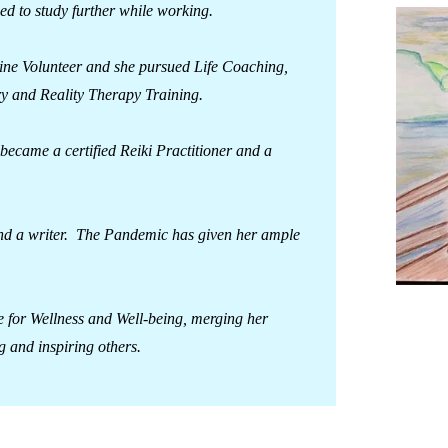
ed to study further while working.
Line Volunteer and she pursued Life Coaching,
y and Reality Therapy Training.
ecame a certified Reiki Practitioner and a
r and a writer. The Pandemic has given her ample
e for Wellness and Well-being, merging her
g and inspiring others.