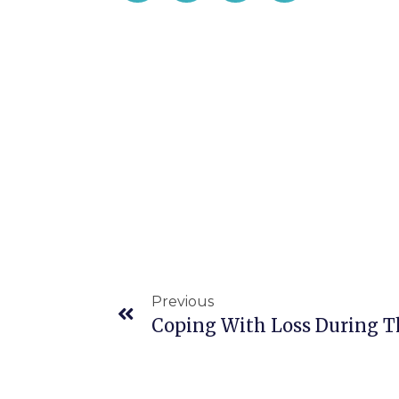
Previous
Coping With Loss During 