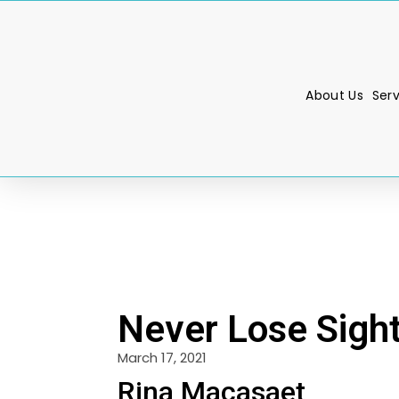
About Us
Ser
Never Lose Sight
March 17, 2021
Rina Macasaet