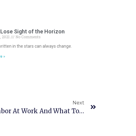
Lose Sight of the Horizon
, 2021
No Comments
ritten in the stars can always change.
e »
Next
Signs Of Emotional Labor At Work And What To Do About Them