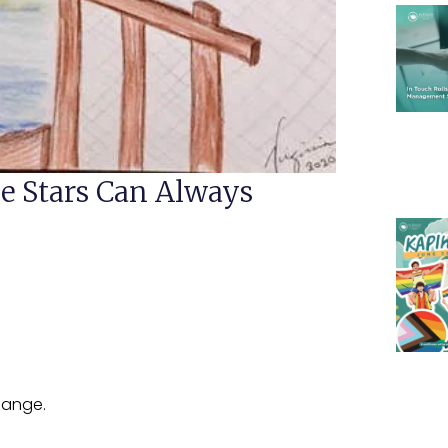
e Stars Can Always
hange.