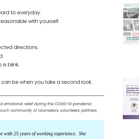
ward to everyday.
reasonable with yourself.
pected directions.
d.
is blink.
on can be when you take a second look.
d emotional relief during the COVID-19 pandemic
 Touch community of counselors, volunteers, partners,
ee with 25 years of working experience. She