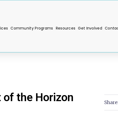
vices
Community Programs
Resources
Get Involved
Contac
 of the Horizon
Share