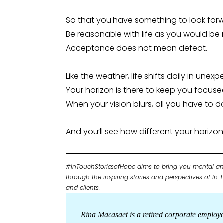
So that you have something to look for
Be reasonable with life as you would be 
Acceptance does not mean defeat.
Like the weather, life shifts daily in unex
Your horizon is there to keep you focuse
When your vision blurs, all you have to do 
And you’ll see how different your horiz
#InTouchStoriesofHope aims to bring you mental an
through the inspiring stories and perspectives of In
and clients.
Rina Macasaet is a retired corporate employ