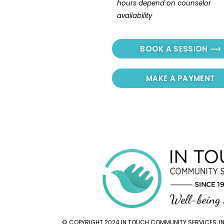
hours depend on counselor 
availability
BOOK A SESSION ⟶
MAKE A PAYMENT
© COPYRIGHT 2024 IN TOUCH COMMUNITY SERVICES, INC