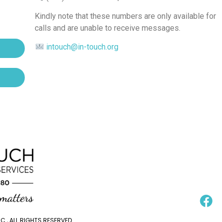
Kindly note that these numbers are only available for
calls and are unable to receive messages.
intouch@in-touch.org
., ALL RIGHTS RESERVED.