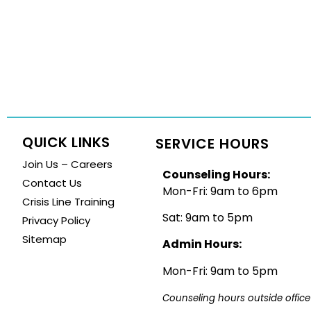
QUICK LINKS
SERVICE HOURS
Join Us – Careers
Counseling Hours:
Contact Us
Mon-Fri: 9am to 6pm
Crisis Line Training
Sat: 9am to 5pm
Privacy Policy
Sitemap
Admin Hours:
Mon-Fri: 9am to 5pm
Counseling hours outside office 