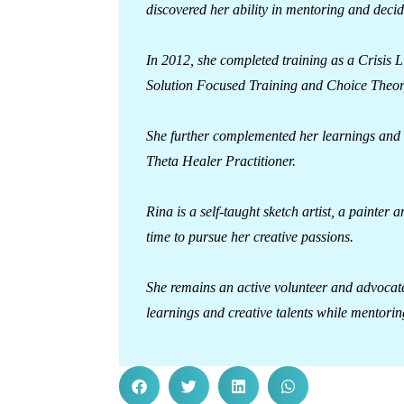
discovered her ability in mentoring and decid
In 2012, she completed training as a Crisis 
Solution Focused Training and Choice Theor
She further complemented her learnings and b
Theta Healer Practitioner.
Rina is a self-taught sketch artist, a painte
time to pursue her creative passions.
She remains an active volunteer and advocat
learnings and creative talents while mentorin