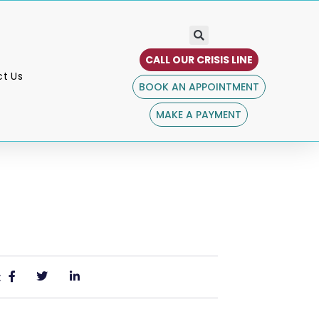
CALL OUR CRISIS LINE
t Us
BOOK AN APPOINTMENT
MAKE A PAYMENT
: