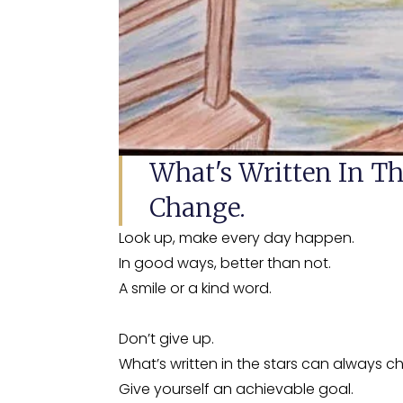
What's Written In Th
Change.
Look up, make every day happen.
In good ways, better than not.
A smile or a kind word.
Don’t give up.
What’s written in the stars can always c
Give yourself an achievable goal.